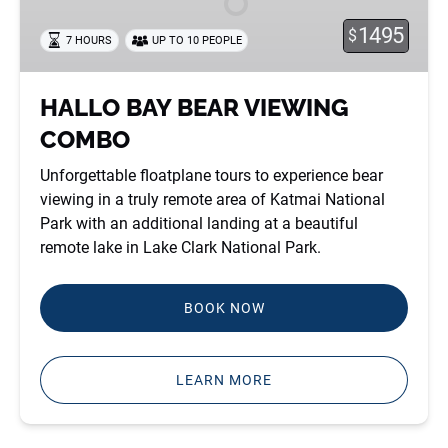
COMBO
1495
$
7 HOURS
UP TO 10 PEOPLE
HALLO BAY BEAR VIEWING
COMBO
Unforgettable floatplane tours to experience bear
viewing in a truly remote area of Katmai National
Park with an additional landing at a beautiful
remote lake in Lake Clark National Park.
BOOK NOW
LEARN MORE