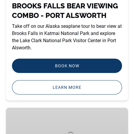
ALSWORTH
BROOKS FALLS BEAR VIEWING
COMBO - PORT ALSWORTH
Take off on our Alaska seaplane tour to bear view at
Brooks Falls in Katmai National Park and explore
the Lake Clark National Park Visitor Center in Port
Alsworth.
BOOK NOW
LEARN MORE
HALLO
BAY
BEAR
VIEWING