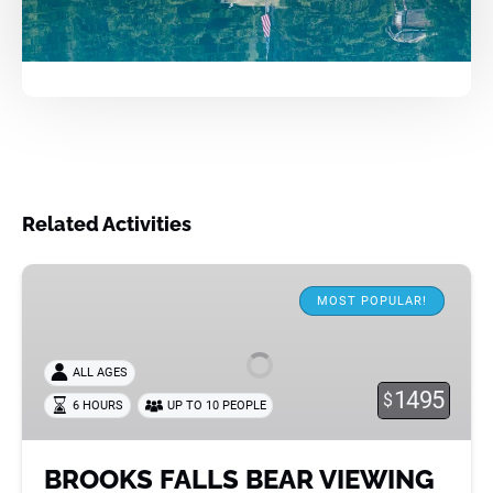
Related Activities
BROOKS
FALLS
MOST POPULAR!
BEAR
VIEWING
ALL AGES
1495
$
6 HOURS
UP TO 10 PEOPLE
BROOKS FALLS BEAR VIEWING