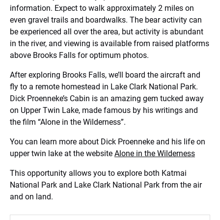
information. Expect to walk approximately 2 miles on
even gravel trails and boardwalks. The bear activity can
be experienced all over the area, but activity is abundant
in the river, and viewing is available from raised platforms
above Brooks Falls for optimum photos.
After exploring Brooks Falls, we’ll board the aircraft and
fly to a remote homestead in Lake Clark National Park.
Dick Proenneke’s Cabin is an amazing gem tucked away
on Upper Twin Lake, made famous by his writings and
the film “Alone in the Wilderness”.
You can learn more about Dick Proenneke and his life on
upper twin lake at the website
Alone in the Wilderness
This opportunity allows you to explore both Katmai
National Park and Lake Clark National Park from the air
and on land.