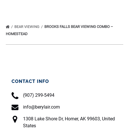
BEAR VIEWING
BROOKS FALLS BEAR VIEWING COMBO –
HOMESTEAD
CONTACT INFO
(907) 299-5494
info@berylair.com
1308 Lake Shore Dr, Homer, AK 99603, United
States