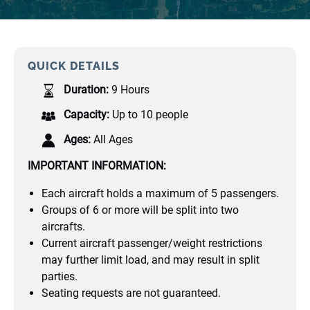
QUICK DETAILS
Duration:
9 Hours
Capacity:
Up to 10 people
Ages:
All Ages
IMPORTANT INFORMATION:
Each aircraft holds a maximum of 5 passengers.
Groups of 6 or more will be split into two
aircrafts.
Current aircraft passenger/weight restrictions
may further limit load, and may result in split
parties.
Seating requests are not guaranteed.