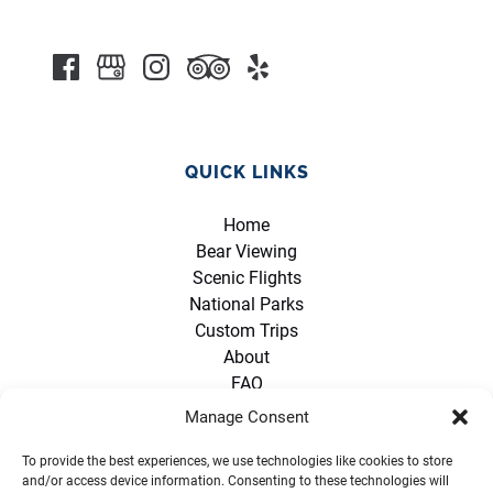
QUICK LINKS
Home
Bear Viewing
Scenic Flights
National Parks
Custom Trips
About
FAQ
Contact
Manage Consent
Policies
Opportunities
To provide the best experiences, we use technologies like cookies to store
and/or access device information. Consenting to these technologies will
Partners