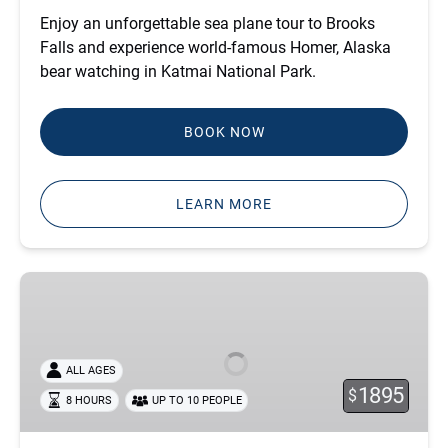
Enjoy an unforgettable sea plane tour to Brooks
Falls and experience world-famous Homer, Alaska
bear watching in Katmai National Park.
BOOK NOW
LEARN MORE
BROOKS
FALLS
BEAR
VIEWING
ALL AGES
COMBO
1895
$
8 HOURS
UP TO 10 PEOPLE
-
PORT