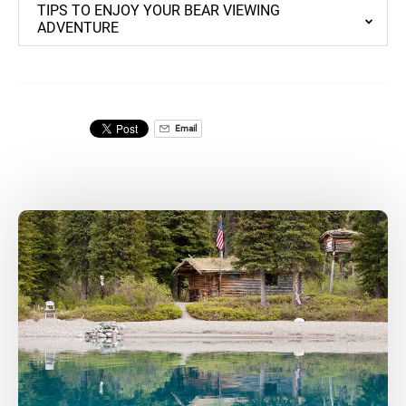
TIPS TO ENJOY YOUR BEAR VIEWING
ADVENTURE
Email