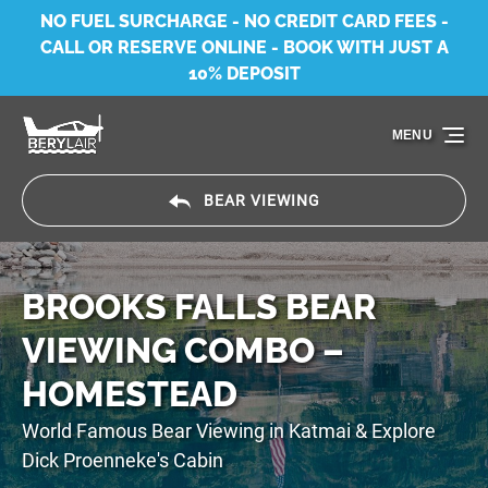
NO FUEL SURCHARGE - NO CREDIT CARD FEES -
Skip to primary navigation
Skip to content
Skip to footer
CALL OR RESERVE ONLINE - BOOK WITH JUST A
10% DEPOSIT
MENU
BEAR VIEWING
BROOKS FALLS BEAR
VIEWING COMBO –
HOMESTEAD
World Famous Bear Viewing in Katmai & Explore
Dick Proenneke's Cabin