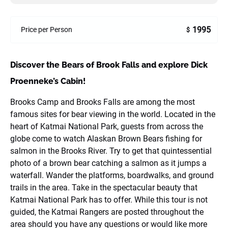
1995
Price per Person
$
Discover the Bears of Brook Falls and explore Dick
Proenneke’s Cabin!
Brooks Camp and Brooks Falls are among the most
famous sites for bear viewing in the world. Located in the
heart of Katmai National Park, guests from across the
globe come to watch Alaskan Brown Bears fishing for
salmon in the Brooks River. Try to get that quintessential
photo of a brown bear catching a salmon as it jumps a
waterfall. Wander the platforms, boardwalks, and ground
trails in the area. Take in the spectacular beauty that
Katmai National Park has to offer. While this tour is not
guided, the Katmai Rangers are posted throughout the
area should you have any questions or would like more