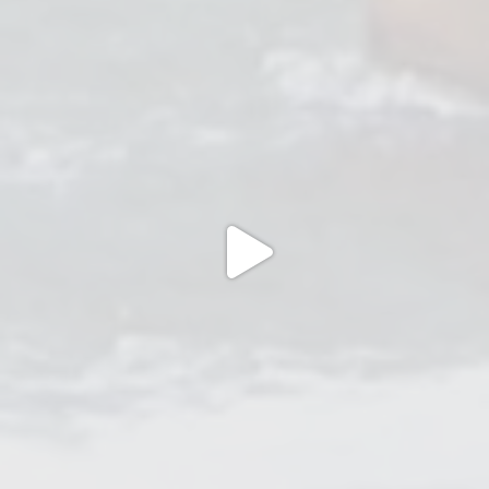
Jul 2