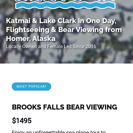
Katmai & Lake Clark in One Day,
Flightseeing & Bear Viewing from
Homer, Alaska
Locally Owned and Female Led Since 2016
MOST POPULAR!
BROOKS FALLS BEAR VIEWING
$
1495
Enjoy an unforgettable sea plane tour to