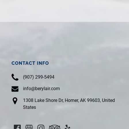
CONTACT INFO
(907) 299-5494
info@berylair.com
1308 Lake Shore Dr, Homer, AK 99603, United
States