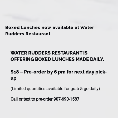
window)
Boxed Lunches now available at Water
Rudders Restaurant
WATER RUDDERS RESTAURANT IS
OFFERING BOXED LUNCHES MADE DAILY.
$18 – Pre-order by 6 pm for next day pick-
up
(Limited quantities available for grab & go daily)
Call or text to pre-order 907-690-1587