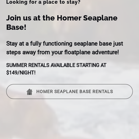
Looking for a place to stay?
Join us at the Homer Seaplane
Base!
Stay at a fully functioning seaplane base just
steps away from your floatplane adventure!
SUMMER RENTALS AVAILABLE STARTING AT
$149/NIGHT!
HOMER SEAPLANE BASE RENTALS
(opens
in
new
window)