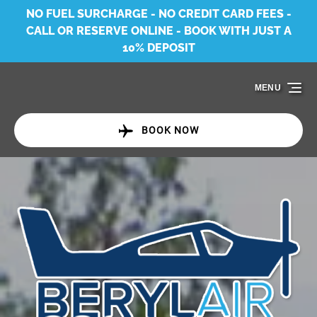
NO FUEL SURCHARGE - NO CREDIT CARD FEES -
Skip to primary navigation
Skip to content
Skip to footer
CALL OR RESERVE ONLINE - BOOK WITH JUST A
10% DEPOSIT
MENU
BOOK NOW