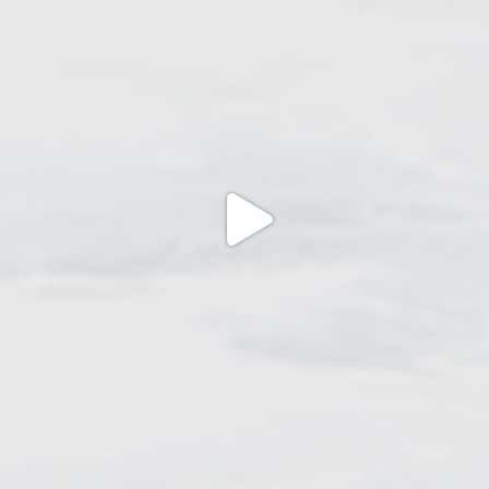
Jun 27
Jun 22