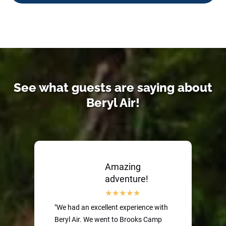
See what guests are saying about
Beryl Air!
Amazing
adventure!
"We had an excellent experience with
Beryl Air. We went to Brooks Camp