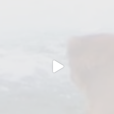
Jul 20