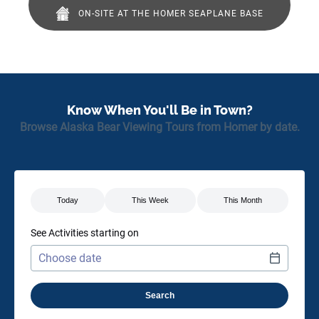
ON-SITE AT THE HOMER SEAPLANE BASE
(opens
in
new
window)
Know When You'll Be in Town?
Browse Alaska Bear Viewing Tours from Homer by date.
See Activities starting on
Use arrow keys to navigate dates when calendar is open
Date format: MM/DD/YYYY