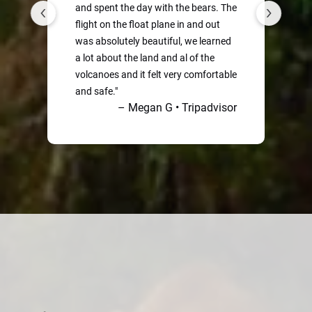
and spent the day with the bears. The
flight on the float plane in and out
was absolutely beautiful, we learned
a lot about the land and al of the
volcanoes and it felt very comfortable
B
and safe."
– Megan G • Tripadvisor