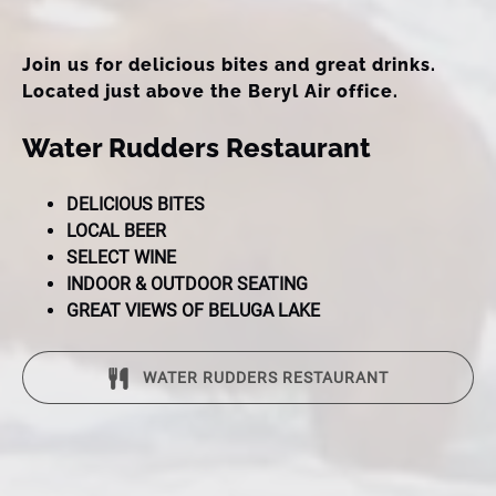
Join us for delicious bites and great drinks.
Located just above the Beryl Air office.
Water Rudders Restaurant
DELICIOUS BITES
LOCAL BEER
SELECT WINE
INDOOR & OUTDOOR SEATING
GREAT VIEWS OF BELUGA LAKE
WATER RUDDERS RESTAURANT
(opens
in
new