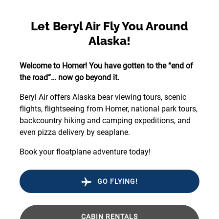
Let Beryl Air Fly You Around
Alaska!
Welcome to Homer! You have gotten to the “end of
the road”… now go beyond it.
Beryl Air offers Alaska bear viewing tours, scenic
flights, flightseeing from Homer, national park tours,
backcountry hiking and camping expeditions, and
even pizza delivery by seaplane.
Book your floatplane adventure today!
GO FLYING!
CABIN RENTALS