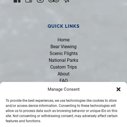
QUICK LINKS
Home
Bear Viewing
Scenic Flights
National Parks
Custom Trips
About
FAQ
Contact
Manage Consent
Policies
Opportunities
To provide the best experiences, we use technologies like cookies to store
and/or access device information. Consenting to these technologies will
Partners
allow us to process data such as browsing behavior or unique IDs on this
Rentals
site. Not consenting or withdrawing consent, may adversely affect certain
features and functions.