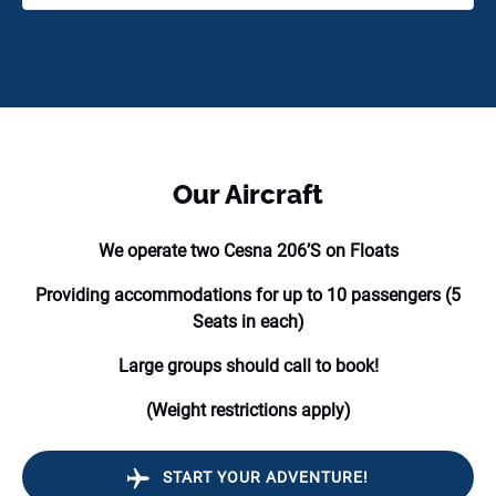
Our Aircraft
We operate two Cesna 206’S on Floats
Providing accommodations for up to 10 passengers (5
Seats in each)
Large groups should call to book!
(Weight restrictions apply)
START YOUR ADVENTURE!