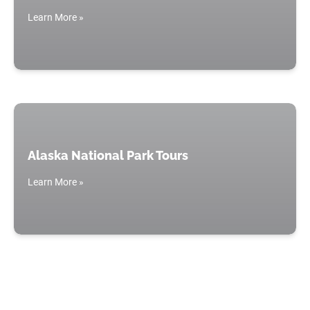
Learn More »
Alaska National Park Tours
Learn More »