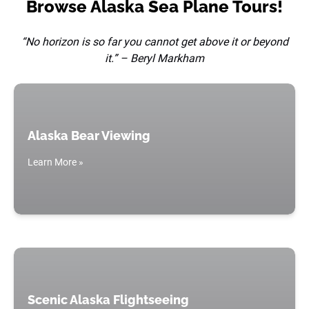
Browse Alaska Sea Plane Tours!
“No horizon is so far you cannot get above it or beyond
it.” – Beryl Markham
Alaska Bear Viewing
Learn More »
Scenic Alaska Flightseeing