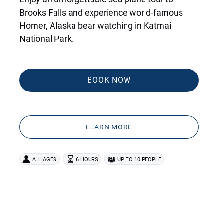
Brooks Falls and experience world-famous
Homer, Alaska bear watching in Katmai
National Park.
BOOK NOW
LEARN MORE
ALL AGES
6 HOURS
UP TO 10 PEOPLE