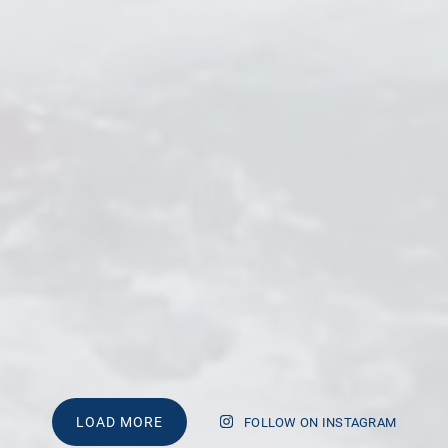
LOAD MORE
FOLLOW ON INSTAGRAM